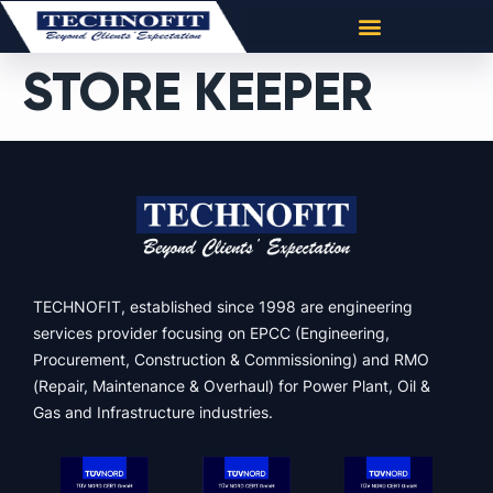
STORE KEEPER
TECHNOFIT, established since 1998 are engineering
services provider focusing on EPCC (Engineering,
Procurement, Construction & Commissioning) and RMO
(Repair, Maintenance & Overhaul) for Power Plant, Oil &
Gas and Infrastructure industries.