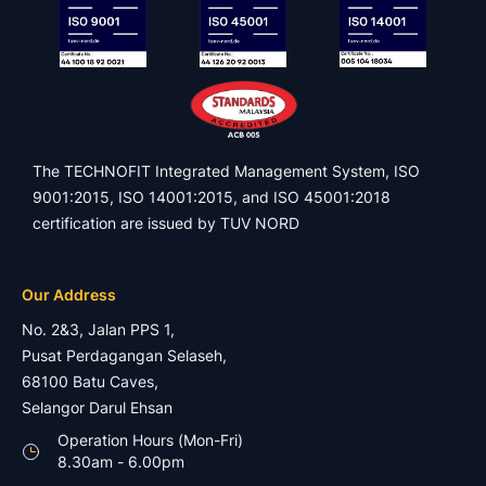
The TECHNOFIT Integrated Management System, ISO
9001:2015, ISO 14001:2015, and ISO 45001:2018
certification are issued by TUV NORD
Our Address
No. 2&3, Jalan PPS 1,
Pusat Perdagangan Selaseh,
68100 Batu Caves,
Selangor Darul Ehsan
Operation Hours (Mon-Fri)
8.30am - 6.00pm