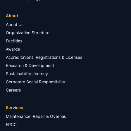
About
About Us
Organization Structure
Facilities
Awards
Accreditations, Registrations & Licenses
Research & Development
Sustainability Journey
Corporate Social Responsibility
Careers
Services
Maintenance, Repair & Overhaul
EPCC