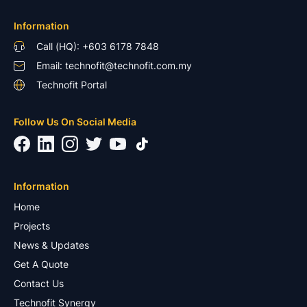
Information
Call (HQ): +603 6178 7848
Email: technofit@technofit.com.my
Technofit Portal
Follow Us On Social Media
Information
Home
Projects
News & Updates
Get A Quote
Contact Us
Technofit Synergy